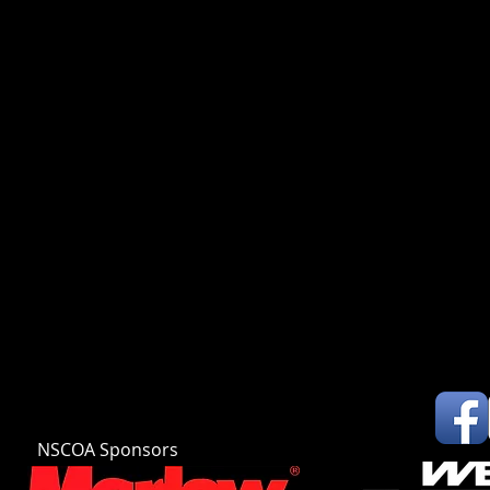
NSCOA Sponsors