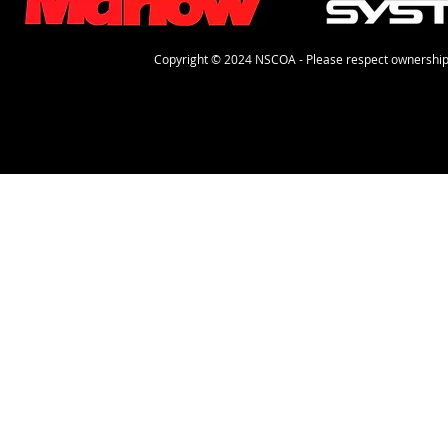
Copyright © 2024 NSCOA - Please respect ownership 