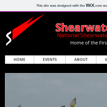
This site was designed with the
.com
web
Shearwat
National Shearwate
Home of the Fir
HOME
EVENTS
ABOUT
G